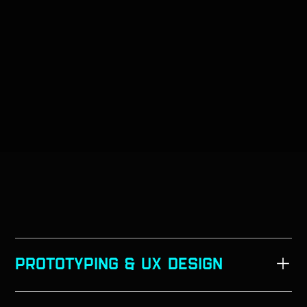
PROTOTYPING & UX Design