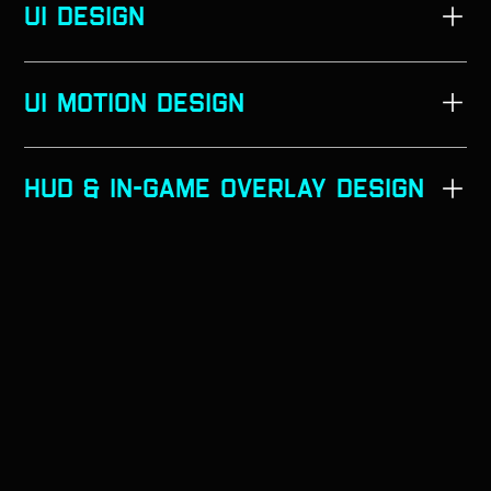
UI DESIGn
➣
➣
UI MOTION DESIGn
➣
➣
➣
Hud & In-Game Overlay Design
➣
➣
➣
➣
➣
➣
➣